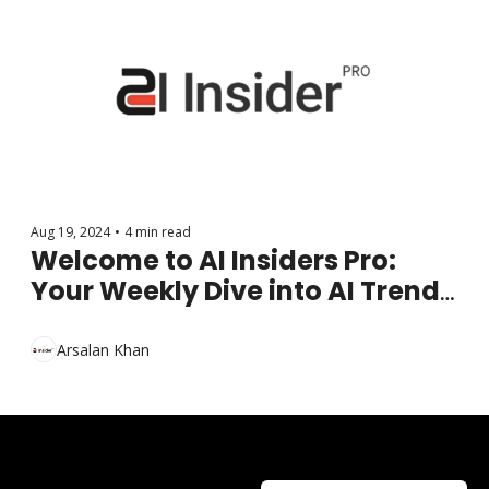
Aug 19, 2024
•
4 min read
Welcome to AI Insiders Pro: 
Your Weekly Dive into AI Trends 
and Innovations
Arsalan Khan