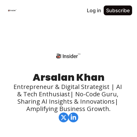
Log in
Subscribe
Arsalan Khan
Entrepreneur & Digital Strategist | AI 
& Tech Enthusiast| No-Code Guru, 
Sharing AI Insights & Innovations| 
Amplifying Business Growth.